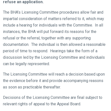
refuse an application.
The BHA’s Licensing Committee procedures allow fair and
impartial consideration of matters referred to it, which may
include a hearing for individuals with the Committee. In all
instances, the BHA will put forward its reasons for the
refusal or the referral, together with any supporting
documentation. The individual is then allowed a reasonable
period of time to respond. Hearings take the form of a
discussion led by the Licensing Committee and individuals
can be legally represented.
The Licensing Committee will reach a decision based upon
the evidence before it and provide accompanying reasons
as soon as practicable thereafter.
Decisions of the Licensing Committee are final subject to
relevant rights of appeal to the Appeal Board.