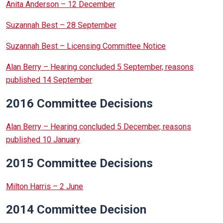
Anita Anderson – 12 December
Suzannah Best – 28 September
Suzannah Best – Licensing Committee Notice
Alan Berry – Hearing concluded 5 September, reasons
published 14 September
2016 Committee Decisions
Alan Berry – Hearing concluded 5 December, reasons
published 10 January
2015 Committee Decisions
Milton Harris – 2 June
2014 Committee Decision