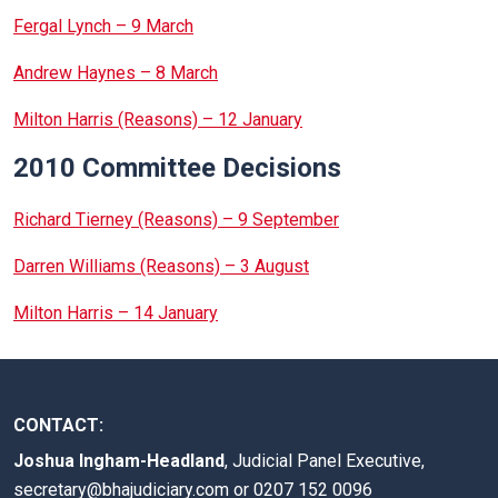
Fergal Lynch – 9 March
Andrew Haynes – 8 March
Milton Harris (Reasons) – 12 January
2010 Committee Decisions
Richard Tierney (Reasons) – 9 September
Darren Williams (Reasons) – 3 August
Milton Harris – 14 January
CONTACT:
Joshua Ingham-Headland
, Judicial Panel Executive,
secretary@bhajudiciary.com
or 0207 152 0096