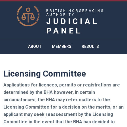
BRITISH HORSERACING
AUTHORITY
JUDICIAL
PANEL
ABOUT
MEMBERS
RESULTS
Licensing Committee
Applications for licences, permits or registrations are
determined by the BHA however, in certain
circumstances, the BHA may refer matters to the
Licensing Committee for a decision on the merits, or an
applicant may seek reassessment by the Licensing
Committee in the event that the BHA has decided to