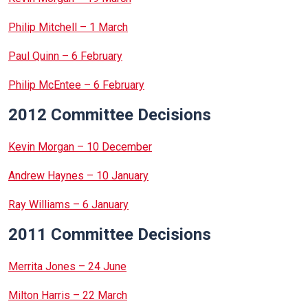
Philip Mitchell – 1 March
Paul Quinn – 6 February
Philip McEntee – 6 February
2012 Committee Decisions
Kevin Morgan – 10 December
Andrew Haynes – 10 January
Ray Williams – 6 January
2011 Committee Decisions
Merrita Jones – 24 June
Milton Harris – 22 March