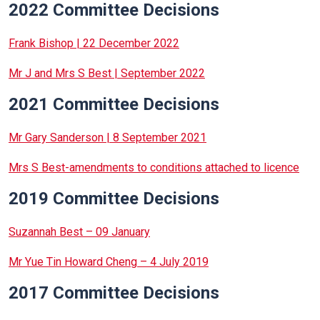
2022 Committee Decisions
Frank Bishop | 22 December 2022
Mr J and Mrs S Best | September 2022
2021 Committee Decisions
Mr Gary Sanderson | 8 September 2021
Mrs S Best-amendments to conditions attached to licence
2019 Committee Decisions
Suzannah Best – 09 January
Mr Yue Tin Howard Cheng – 4 July 2019
2017 Committee Decisions