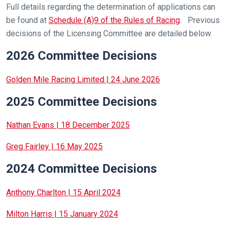
Full details regarding the determination of applications can
be found at
Schedule (A)9 of the Rules of Racing
. Previous
decisions of the Licensing Committee are detailed below.
2026 Committee Decisions
Golden Mile Racing Limited | 24 June 2026
2025 Committee Decisions
Nathan Evans | 18 December 2025
Greg Fairley | 16 May 2025
2024 Committee Decisions
Anthony Charlton | 15 April 2024
Milton Harris | 15 January 2024