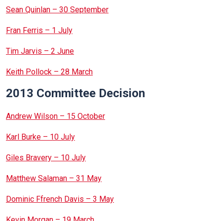
Sean Quinlan – 30 September
Fran Ferris – 1 July
Tim Jarvis – 2 June
Keith Pollock – 28 March
2013 Committee Decision
Andrew Wilson – 15 October
Karl Burke – 10 July
Giles Bravery – 10 July
Matthew Salaman – 31 May
Dominic Ffrench Davis – 3 May
Kevin Morgan – 19 March